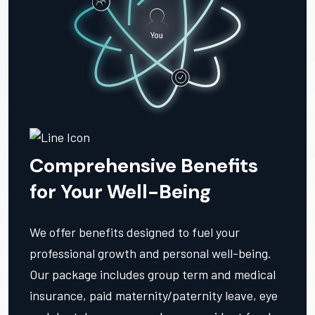
Comprehensive Benefits
for Your Well-Being
We offer benefits designed to fuel your
professional growth and personal well-being.
Our package includes group term and medical
insurance, paid maternity/paternity leave, eye