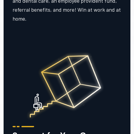
and dental care, an employee provident fund,
referral benefits, and more! Win at work and at
home.