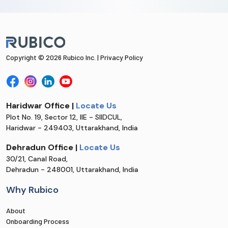
Copyright © 2026 Rubico Inc. |
Privacy Policy
Haridwar Office |
Locate Us
Plot No. 19, Sector 12, IIE - SIIDCUL,
Haridwar - 249403, Uttarakhand, India
Dehradun Office |
Locate Us
30/21, Canal Road,
Dehradun - 248001, Uttarakhand, India
Why Rubico
About
Onboarding Process