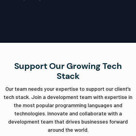
Support Our Growing Tech
Stack
Our team needs your expertise to support our client’s
tech stack. Join a development team with expertise in
the most popular programming languages and
technologies. Innovate and collaborate with a
development team that drives businesses forward
around the world.