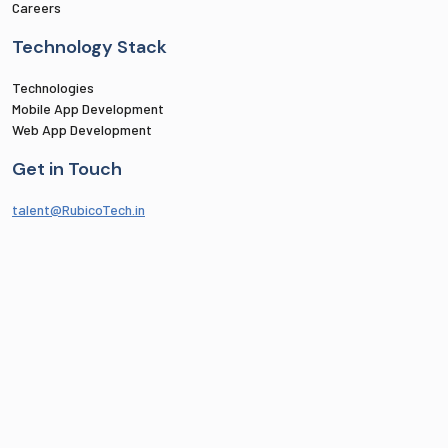
Careers
Technology Stack
Technologies
Mobile App Development
Web App Development
Get in Touch
talent@RubicoTech.in