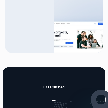
Established
+