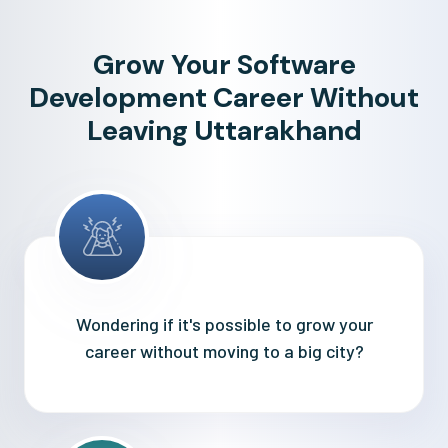
Grow Your Software
Development Career Without
Leaving Uttarakhand
Wondering if it's possible to grow your
career without moving to a big city?