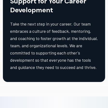
Support for Your Career
Development
Take the next step in your career. Our team
embraces a culture of feedback, mentoring,
and coaching to foster growth at the individual,
team, and organizational levels. We are
committed to supporting each other's
development so that everyone has the tools
and guidance they need to succeed and thrive.