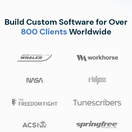
Build Custom Software for Over
800 Clients
Worldwide