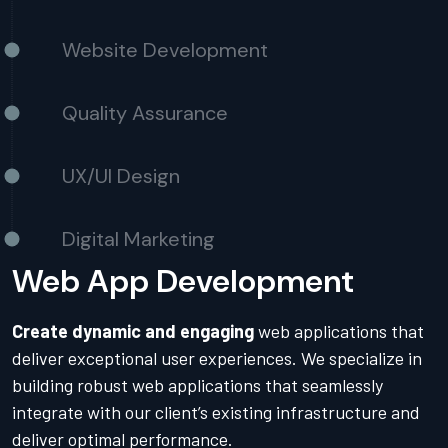
Website Development
Quality Assurance
UX/UI Design
Digital Marketing
Web App Development
Create dynamic and engaging
web applications that
deliver exceptional user experiences. We specialize in
building robust web applications that seamlessly
integrate with our client’s existing infrastructure and
deliver optimal performance.