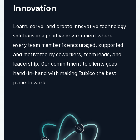
Innovation
Learn, serve, and create innovative technology
solutions in a positive environment where
every team member is encouraged, supported,
and motivated by coworkers, team leads, and
leadership. Our commitment to clients goes
hand-in-hand with making Rubico the best
place to work.