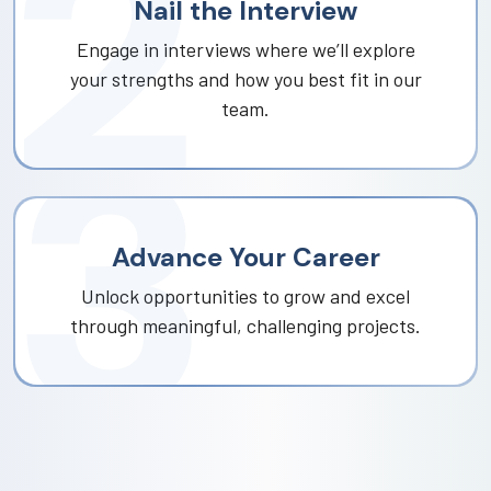
Nail the Interview
Engage in interviews where we’ll explore
your strengths and how you best fit in our
team.
Advance Your Career
Unlock opportunities to grow and excel
through meaningful, challenging projects.