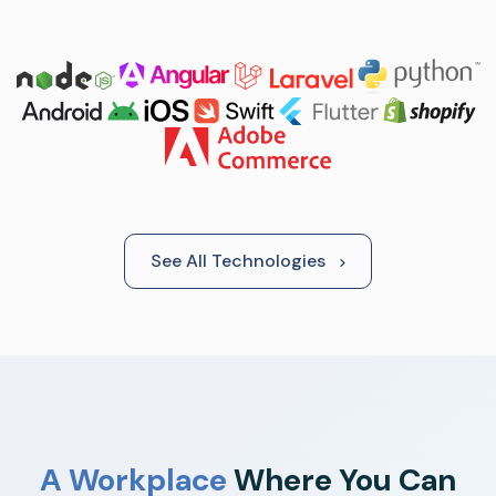
See All Technologies
A Workplace
Where You Can