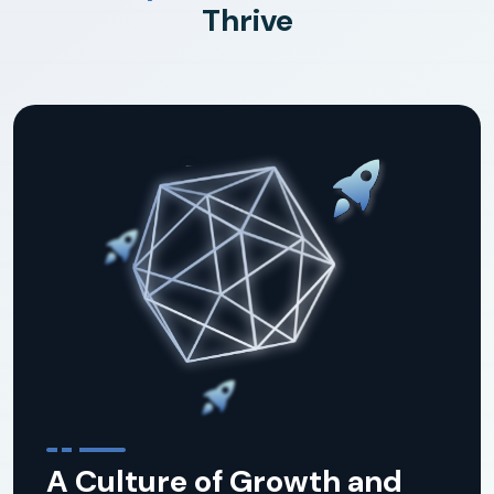
Thrive
A Culture of Growth and