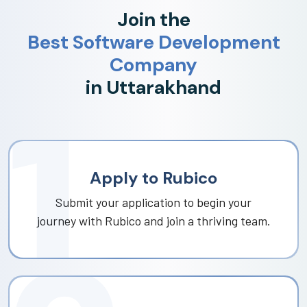
Join the
Best Software Development
Company
in Uttarakhand
Apply to Rubico
Submit your application to begin your
journey with Rubico and join a thriving team.