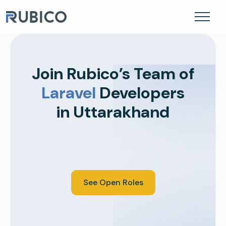
to
Mobile App Development
content
Join Rubico’s Team of
Laravel
Developers
in Uttarakhand
See Open Roles