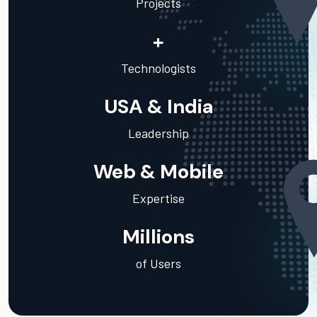
Projects
+
Technologists
USA & India
Leadership
Web & Mobile
Expertise
Millions
of Users