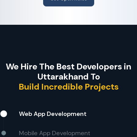
We Hire The Best Developers in
Uttarakhand To
Build Incredible Projects
Web App Development
Mobile App Development