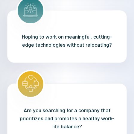
Hoping to work on meaningful, cutting-
edge technologies without relocating?
Are you searching for a company that
prioritizes and promotes a healthy work-
life balance?