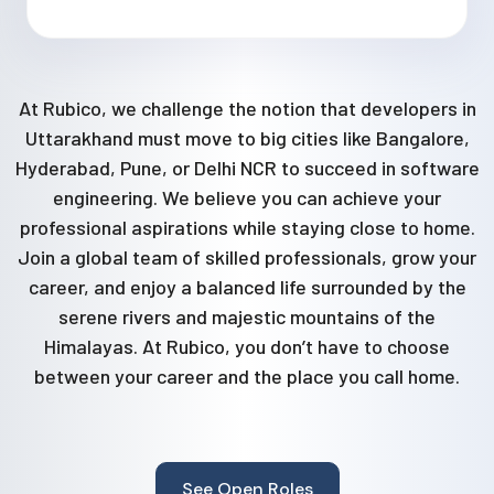
At Rubico, we challenge the notion that developers in
Uttarakhand must move to big cities like Bangalore,
Hyderabad, Pune, or Delhi NCR to succeed in software
engineering. We believe you can achieve your
professional aspirations while staying close to home.
Join a global team of skilled professionals, grow your
career, and enjoy a balanced life surrounded by the
serene rivers and majestic mountains of the
Himalayas. At Rubico, you don’t have to choose
between your career and the place you call home.
See Open Roles